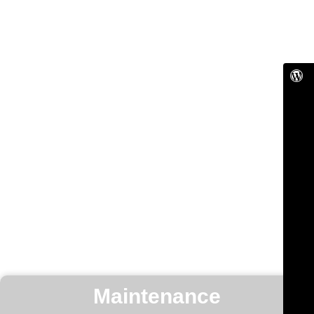
Maintenance