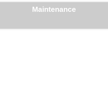
Maintenance