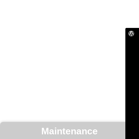
Maintenance