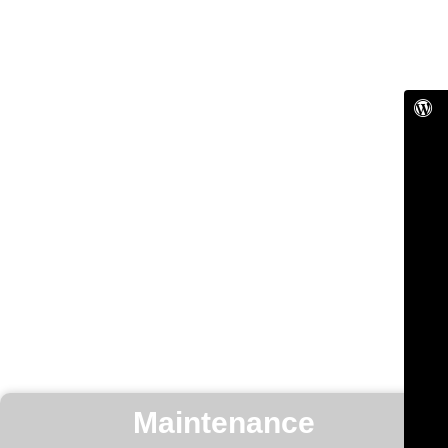
Maintenance